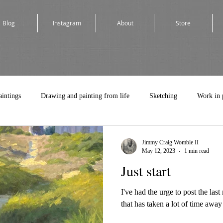
Blog
Instagram
About
Store
aintings
Drawing and painting from life
Sketching
Work in 
Jimmy Craig Womble II
May 12, 2023
1 min read
Just start
I've had the urge to post the la
that has taken a lot of time away