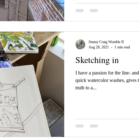
Jimmy Craig Womble II
Aug 28, 2021
1 min read
Sketching in
I have a passion for the line- an
quick watercolor washes, gives
truth to a...