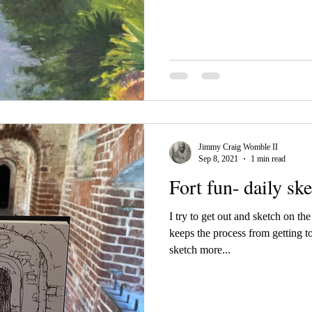
Jimmy Craig Womble II
Sep 8, 2021
1 min read
Fort fun- daily sk
I try to get out and sketch on th
keeps the process from getting t
sketch more...