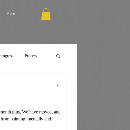
More
progress
Process
st month plus, We have moved, and
 from painting, mentally and...