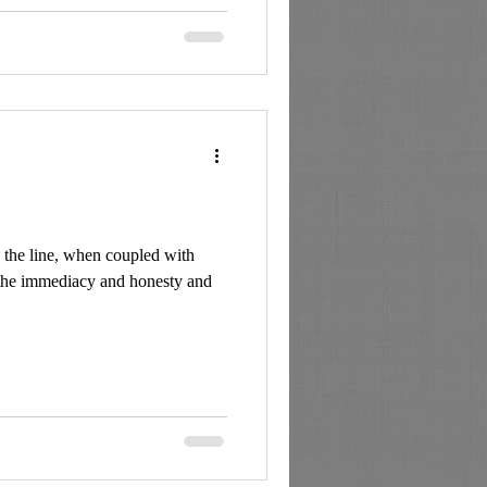
d the line, when coupled with
 the immediacy and honesty and