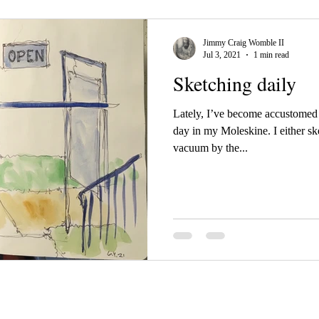
Jimmy Craig Womble II
Jul 3, 2021
1 min read
Sketching daily
Lately, I’ve become accustomed 
day in my Moleskine. I either ske
vacuum by the...