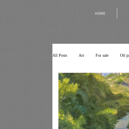
HOME
All Posts
Art
For sale
Oil p