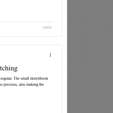
etching
e regular. The small sketchbook
oo precious, also making the