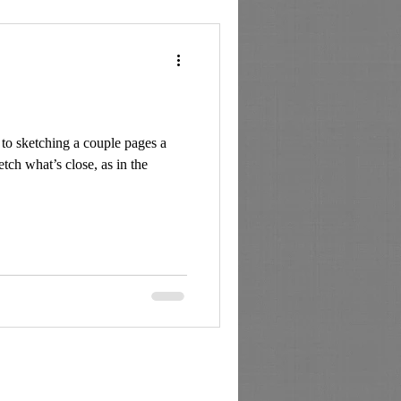
to sketching a couple pages a
tch what’s close, as in the