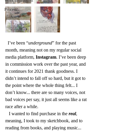
Work in progress
Process
  I’ve been “
underground
” for the past 
month, meaning not on my regular social 
media platform, 
Instagram
. I’ve been deep 
in commission work over the past year, and 
it continues for 2021 thank goodness. I 
didn’t intend to fall off so hard, but it got to 
the point where the whole thing felt... I 
don’t know... there are so many voices, not 
bad voices per say, it just all seems like a rat 
race after a while. 
   I wanted to find purchase in the 
real
, 
meaning, I took to my sketchbook, and to 
reading from books, and playing music... 