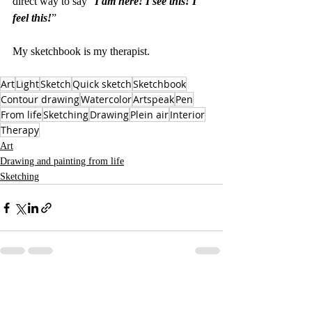
direct way to say “
I am here! I see this! I 
feel this!
” 
My sketchbook is my therapist.
Art
Light
Sketch
Quick sketch
Sketchbook
Contour drawing
Watercolor
Artspeak
Pen
From life
Sketching
Drawing
Plein air
Interior
Therapy
Art
Drawing and painting from life
Sketching
Recent Posts
See All