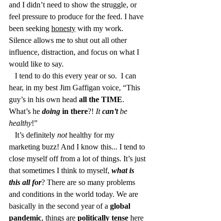
and I didn’t need to show the struggle, or 
feel pressure to produce for the feed. I have 
been seeking 
honesty
 with my work. 
Silence allows me to shut out all other 
influence, distraction, and focus on what I 
would like to say. 
   I tend to do this every year or so.  I can 
hear, in my best Jim Gaffigan voice, “This 
guy’s in his own head 
all the TIME
. 
What’s he 
doing
 in there
?! 
It 
can’t
 be 
healthy
!”
   It’s definitely 
not
 healthy for my 
marketing buzz! And I know this... I tend to 
close myself off from a lot of things. It’s just 
that sometimes I think to myself, 
what is 
this all for
? There are so many problems 
and conditions in the world today. We are 
basically in the second year of a 
global 
pandemic
, things are 
politically tense
 here 