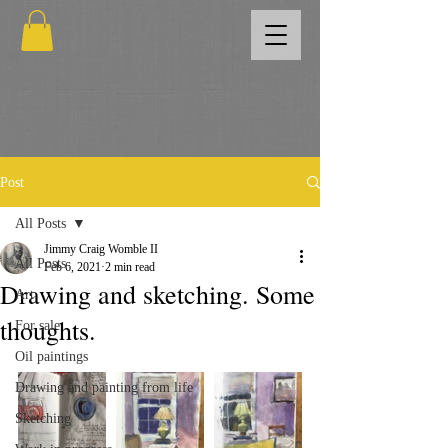
Post
All Posts
Jimmy Craig Womble II
All Posts
Feb 6, 2021
2 min read
Drawing and sketching. Some
Art
thoughts.
For sale
Oil paintings
Drawing and painting from life
Sketching