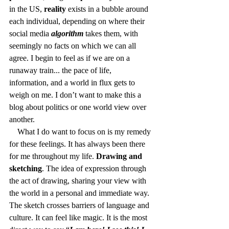
in the US, 
reality
 exists in a bubble around 
each individual, depending on where their 
social media 
algorithm
 takes them, with 
seemingly no facts on which we can all 
agree. I begin to feel as if we are on a 
runaway train... the pace of life, 
information, and a world in flux gets to 
weigh on me. I don’t want to make this a 
blog about politics or one world view over 
another.
    What I do want to focus on is my remedy 
for these feelings. It has always been there 
for me throughout my life. 
Drawing and 
sketching
. The idea of expression through 
the act of drawing, sharing your view with 
the world in a personal and immediate way. 
The sketch crosses barriers of language and 
culture. It can feel like magic. It is the most 