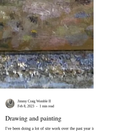
Jimmy Craig Womble II
Feb 8, 2023
1 min read
Drawing and painting