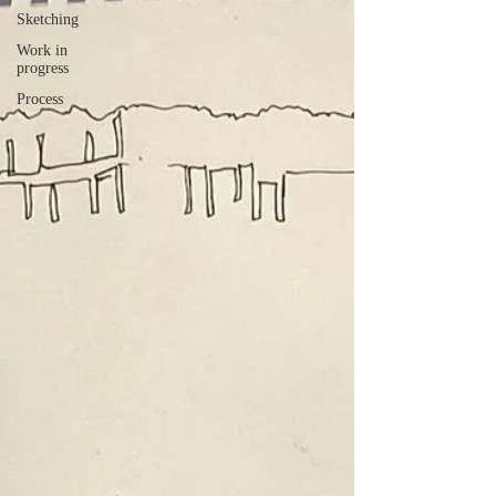
Sketching
Work in
progress
Process