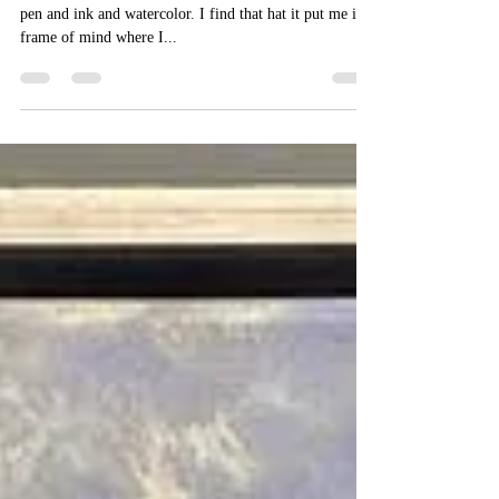
I've been doing a lot of site work over the past year in
pen and ink and watercolor. I find that hat it put me in a
frame of mind where I...