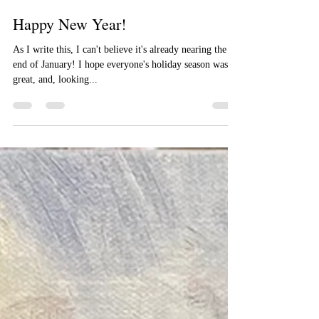
Jimmy Craig Womble II
Jan 22, 2023
2 min read
Happy New Year!
As I write this, I can't believe it's already nearing the
end of January! I hope everyone's holiday season was
great, and, looking...