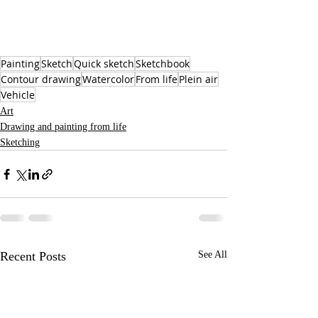
Painting
Sketch
Quick sketch
Sketchbook
Contour drawing
Watercolor
From life
Plein air
Vehicle
Art
Drawing and painting from life
Sketching
Recent Posts
See All