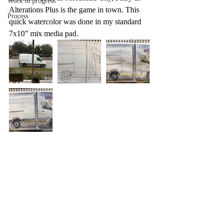
Work in progress
Alterations Plus is the game in town. This 
Process
quick watercolor was done in my standard 
7x10” mix media pad. 