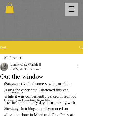
Post
All Posts
Jimmy Craig Womble II
All Posts
Feb 2, 2021
1 min read
Out the window
Art
Patsy must’ve had some sewing machine 
For sale
issues the other day. I sketched this van 
Oil paintings
while it was conveniently parked in front of 
Drawing and painting from life
the studio on a rainy day- I’m sticking with 
Sketching
the daily sketching- and if you need an 
alteration done in Morehead City, Patsy at 