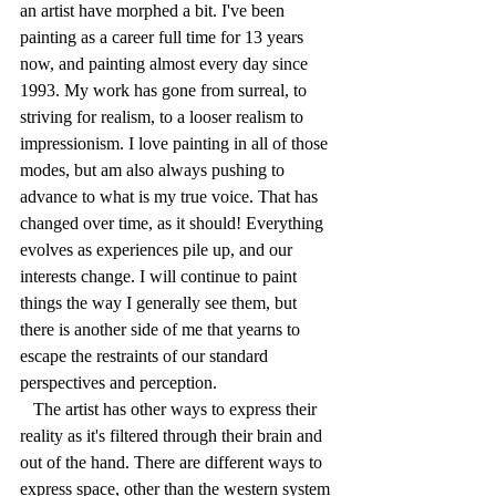
an artist have morphed a bit. I've been 
painting as a career full time for 13 years 
now, and painting almost every day since 
1993. My work has gone from surreal, to 
striving for realism, to a looser realism to 
impressionism. I love painting in all of those 
modes, but am also always pushing to 
advance to what is my true voice. That has 
changed over time, as it should! Everything 
evolves as experiences pile up, and our 
interests change. I will continue to paint 
things the way I generally see them, but 
there is another side of me that yearns to 
escape the restraints of our standard 
perspectives and perception.
   The artist has other ways to express their 
reality as it's filtered through their brain and 
out of the hand. There are different ways to 
express space, other than the western system 