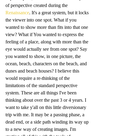
of perspective created during the 
Renaissance
. It's a great system, but it locks 
the viewer into one spot. What if you 
wanted to show more than fits into that one 
view? What if You wanted to express the 
feeling of a place, along with more than the 
eye would actually see from one spot? Say 
you wanted to show, in one picture, the 
ocean, beach, characters on the beach, and 
dunes and beach houses? I believe this 
would require a re-thinking of the 
limitations of the standard perspective 
system. These are all things I've been 
thinking about over the past 3 or 4 years. I 
want to take y'all on this little diversionary 
trip with me. It may be a passing phase, a 
dead end, or a side path winding its way up 
to a new way of creating images. I'm 