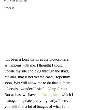
Work in progress
Process
 It's been a long hiatus in the blogosphere, 
as happens with me. I thought I could 
update my site and blog through the iPad, 
but alas, that is not yet the case! Hopefully 
soon, Wix will allow me to do that in their 
otherwise wonderful site building format! 
But at least we have the 
Instagram
, which I 
manage to update pretty regularly. There, 
you will find a lot of images of what I am 