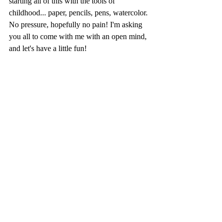
starting all of this with the tools of 
childhood... paper, pencils, pens, watercolor. 
No pressure, hopefully no pain! I'm asking 
you all to come with me with an open mind, 
and let's have a little fun! 