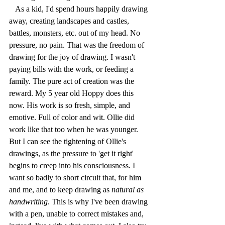
   As a kid, I'd spend hours happily drawing 
away, creating landscapes and castles, 
battles, monsters, etc. out of my head. No 
pressure, no pain. That was the freedom of 
drawing for the joy of drawing. I wasn't 
paying bills with the work, or feeding a 
family. The pure act of creation was the 
reward. My 5 year old Hoppy does this 
now. His work is so fresh, simple, and 
emotive. Full of color and wit. Ollie did 
work like that too when he was younger. 
But I can see the tightening of Ollie's 
drawings, as the pressure to 'get it right' 
begins to creep into his consciousness. I 
want so badly to short circuit that, for him 
and me, and to keep drawing as 
natural as 
handwriting
. This is why I've been drawing 
with a pen, unable to correct mistakes and, 