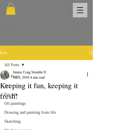
Post
All Posts
Jimmy Craig Womble II
All Posts
Jun 3, 2018
4 min read
Keeping it fun, keeping it
Art
fresh!
For sale
Oil paintings
Drawing and painting from life
Sketching