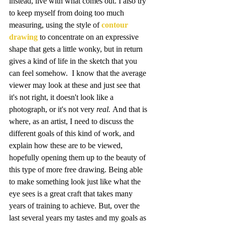
instead, live with what comes out. I also try 
to keep myself from doing too much 
measuring, using the style of 
contour 
drawing
 to concentrate on an expressive 
shape that gets a little wonky, but in return 
gives a kind of life in the sketch that you 
can feel somehow.  I know that the average 
viewer may look at these and just see that 
it's not right, it doesn't look like a 
photograph, or it's not very 
real. 
And that is 
where, as an artist, I need to discuss the 
different goals of this kind of work, and 
explain how these are to be viewed, 
hopefully opening them up to the beauty of 
this type of more free drawing. Being able 
to make something look just like what the 
eye sees is a great craft that takes many 
years of training to achieve. But, over the 
last several years my tastes and my goals as 