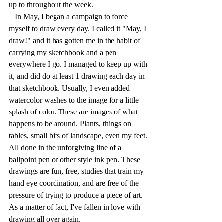
up to throughout the week.
   In May, I began a campaign to force 
myself to draw every day. I called it "May, I 
draw!" and it has gotten me in the habit of 
carrying my sketchbook and a pen 
everywhere I go. I managed to keep up with 
it, and did do at least 1 drawing each day in 
that sketchbook. Usually, I even added 
watercolor washes to the image for a little 
splash of color. These are images of what 
happens to be around. Plants, things on 
tables, small bits of landscape, even my feet. 
All done in the unforgiving line of a 
ballpoint pen or other style ink pen. These 
drawings are fun, free, studies that train my 
hand eye coordination, and are free of the 
pressure of trying to produce a piece of art. 
As a matter of fact, I've fallen in love with 
drawing all over again.