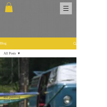
Blog
All Posts
All Posts
Art
For sale
Oil
paintings
Drawing
and painting
from life