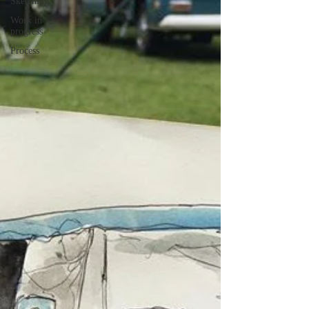
Sketching
Work in
progress
Process