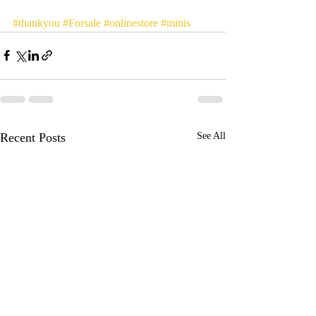
#thankyou
#Forsale
#onlinestore
#minis
Recent Posts
See All