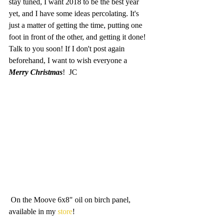
stay tuned, I want 2018 to be the best year 
yet, and I have some ideas percolating. It's 
just a matter of getting the time, putting one 
foot in front of the other, and getting it done! 
Talk to you soon! If I don't post again 
beforehand, I want to wish everyone a 
Merry Christmas
!  JC
 On the Moove 6x8" oil on birch panel, 
available in my 
store
!