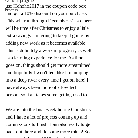
Work in progress
use Hohoho2017 in the coupon code box 
Process
and get a 10% discount on your purchase. 
This will run through December 31, so there 
will be time after Christmas to enjoy a little 
extra savings. I'm going to keep it going by 
adding new work as it becomes available. 
This is definitely a work in progress, as well 
as a learning experience for me. As time 
goes on, things should get more streamlined, 
and hopefully I won't feel like I'm jumping 
into a deep river every time I get on here! I 
have always been more of a low tech 
person, so it all takes some getting used to. 
We are into the final week before Christmas 
and I have a lot of projects coming up and 
commissions to finish. I am also ready to get 
back out there and do some more minis! So 