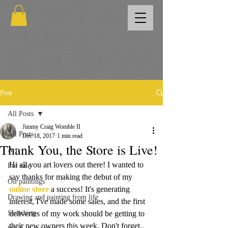
Post
All Posts
Jimmy Craig Womble II
All Posts
Dec 18, 2017
1 min read
Thank You, the Store is Live!
Art
Hi all you art lovers out there! I wanted to 
For sale
say thanks for making the debut of my 
Oil paintings
online store
 a success! It's generating 
Drawing and painting from life
interest, I've made some sales, and the first 
Sketching
deliveries of my work should be getting to 
their new owners this week. Don't forget, 