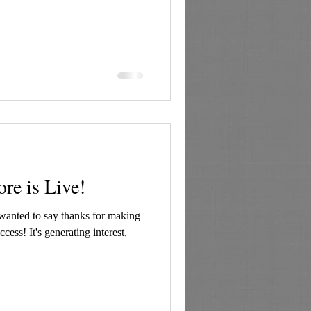
re is Live!
I wanted to say thanks for making
cess! It's generating interest,