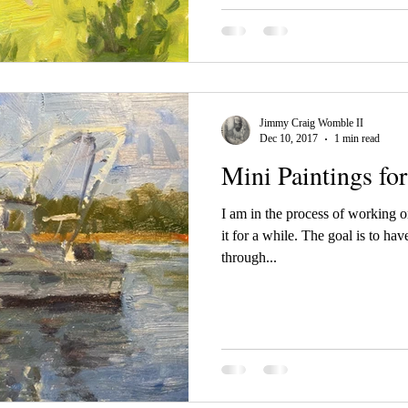
Jimmy Craig Womble II
Dec 10, 2017
1 min read
Mini Paintings for
I am in the process of working on
it for a while. The goal is to ha
through...