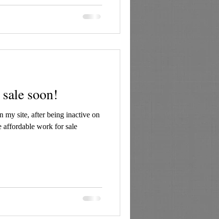
 sale soon!
 my site, after being inactive on
ve affordable work for sale