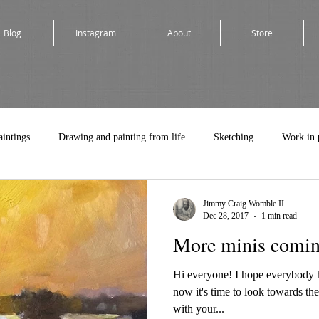
Blog
Instagram
About
Store
aintings
Drawing and painting from life
Sketching
Work in 
Jimmy Craig Womble II
Dec 28, 2017
1 min read
More minis comin
Hi everyone! I hope everybody 
now it's time to look towards th
with your...