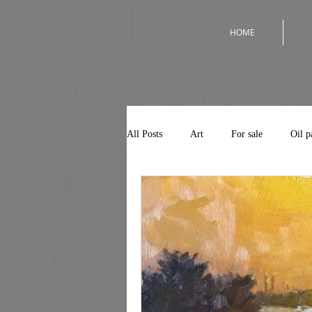
HOME
All Posts
Art
For sale
Oil p