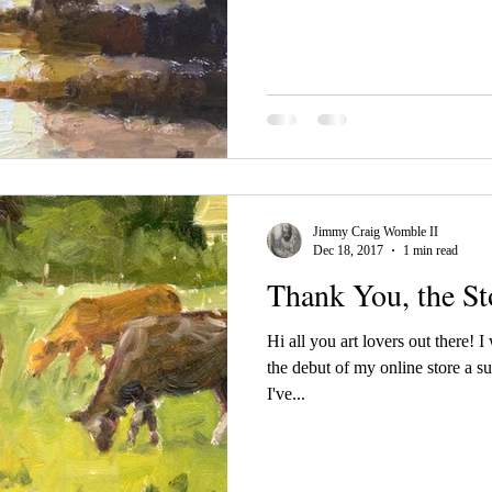
Jimmy Craig Womble II
Dec 18, 2017
1 min read
Thank You, the Sto
Hi all you art lovers out there! 
the debut of my online store a suc
I've...