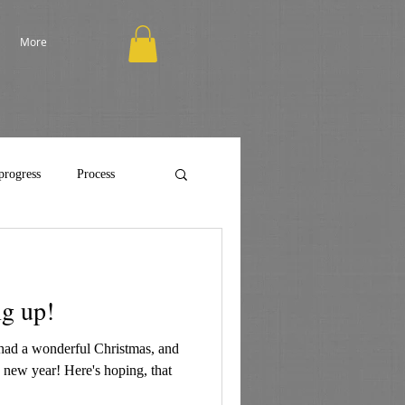
More
progress
Process
g up!
had a wonderful Christmas, and
e new year! Here's hoping, that