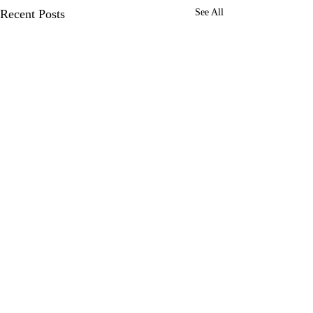
Recent Posts
See All
Comments