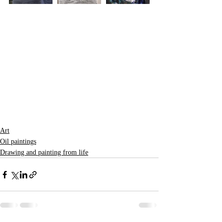
Art
Oil paintings
Drawing and painting from life