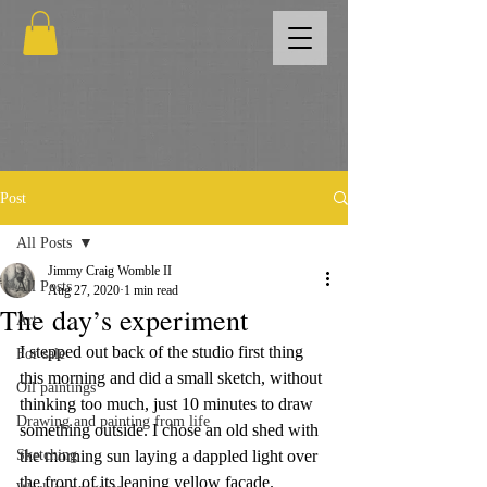
Post
All Posts
Jimmy Craig Womble II
All Posts
Aug 27, 2020
1 min read
The day’s experiment
Art
I stepped out back of the studio first thing 
For sale
this morning and did a small sketch, without 
Oil paintings
thinking too much, just 10 minutes to draw 
Drawing and painting from life
something outside. I chose an old shed with 
Sketching
the morning sun laying a dappled light over 
the front of its leaning yellow facade.