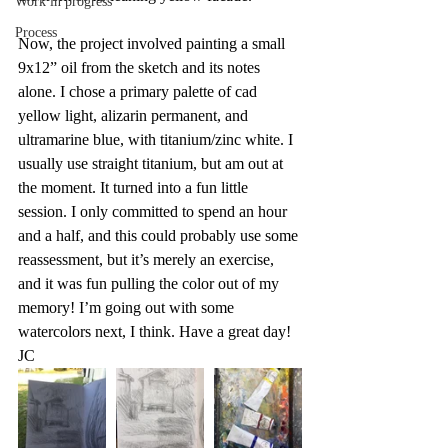
Work in progress
Process
Now, the project involved painting a small 
9x12” oil from the sketch and its notes 
alone. I chose a primary palette of cad 
yellow light, alizarin permanent, and 
ultramarine blue, with titanium/zinc white. I 
usually use straight titanium, but am out at 
the moment. It turned into a fun little 
session. I only committed to spend an hour 
and a half, and this could probably use some 
reassessment, but it’s merely an exercise, 
and it was fun pulling the color out of my 
memory! I’m going out with some 
watercolors next, I think. Have a great day! 
JC