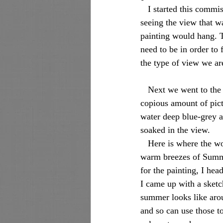
   I started this commission process a while back, which included meeting at the clients’ home, and 
seeing the view that wa
painting would hang. T
need to be in order to
the type of view we are
   Next we went to the location to be captured, and what an awesome view over the marsh! I took a 
copious amount of pictu
water deep blue-grey a
soaked in the view. 
   Here is where the work begins. The painting needs to show the view as it would be seen in the 
warm breezes of Summe
for the painting, I hea
I came up with a sketc
summer looks like arou
and so can use those to