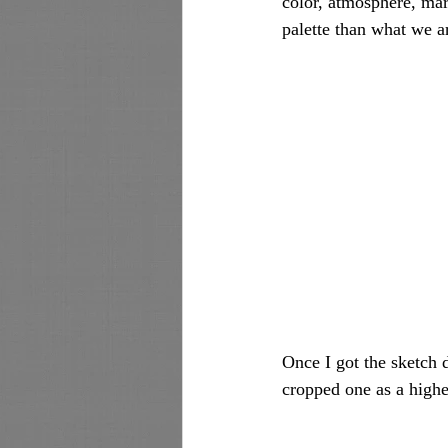
color, atmosphere, mar
palette than what we a
Once I got the sketch d
cropped one as a highe