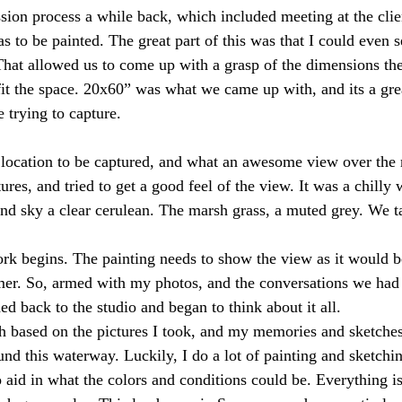
s to be painted. The great part of this was that I could even 
hat allowed us to come up with a grasp of the dimensions th
 fit the space. 20x60” was what we came up with, and its a gre
 trying to capture.
res, and tried to get a good feel of the view. It was a chilly 
nd sky a clear cerulean. The marsh grass, a muted grey. We t
r. So, armed with my photos, and the conversations we had 
ded back to the studio and began to think about it all. 
h based on the pictures I took, and my memories and sketches
nd this waterway. Luckily, I do a lot of painting and sketchin
 aid in what the colors and conditions could be. Everything is