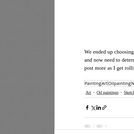
We ended up choosing t
and now need to determ
post more as I get roll
Painting
Art
Oilpainting
N
Art
Oil paintings
Sketc