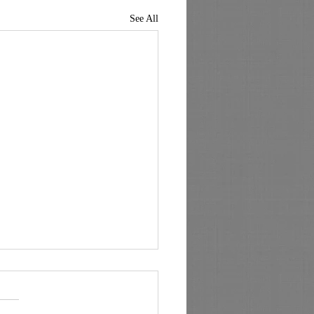
See All