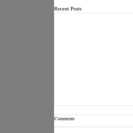
Recent Posts
Comments