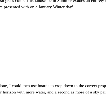
sh grass color. This landscape in Summer exudes an entirely d
re presented with on a January Winter day!
one, I could then use boards to crop down to the correct propo
r horizon with more water, and a second as more of a sky pai