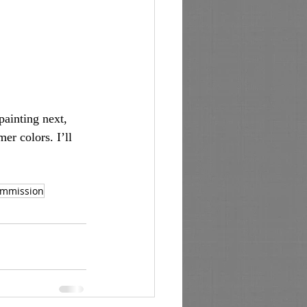
ainting next, 
er colors. I’ll 
mmission