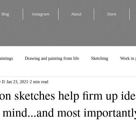
Blog
Instagram
About
Store
aintings
Drawing and painting from life
Sketching
Work in 
 II
Jan 23, 2021
2 min read
n sketches help firm up ide
s mind...and most importantl