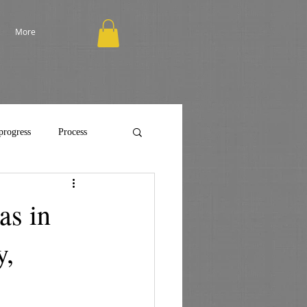
More
progress
Process
as in
y,