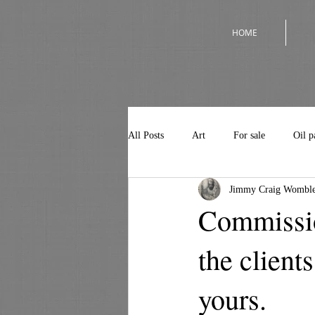
HOME
All Posts
Art
For sale
Oil p
Jimmy Craig Womble
Commissio
the client
yours.