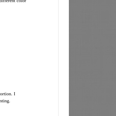
ifferent color 
rtion. I 
nting. 