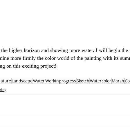
he higher horizon and showing more water. I will begin the p
ine more firmly the color world of the painting with its summ
ing on this exciting project!
ature
Landscape
Water
Workinprogress
Sketch
Watercolor
Marsh
Co
hing