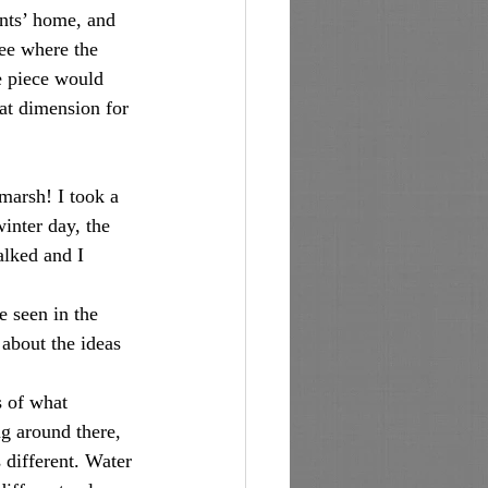
see where the 
e piece would 
at dimension for 
winter day, the 
alked and I 
about the ideas 
 of what 
g around there, 
 different. Water 