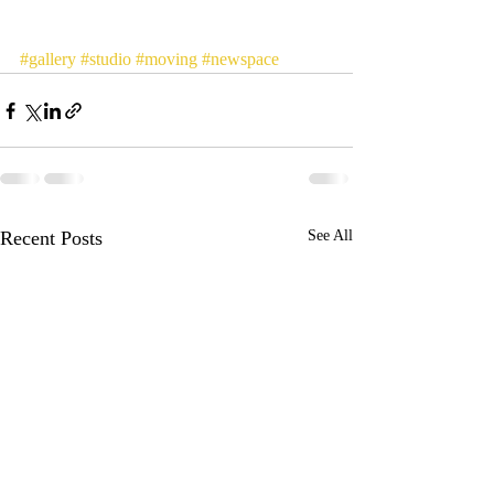
#gallery
#studio
#moving
#newspace
Recent Posts
See All