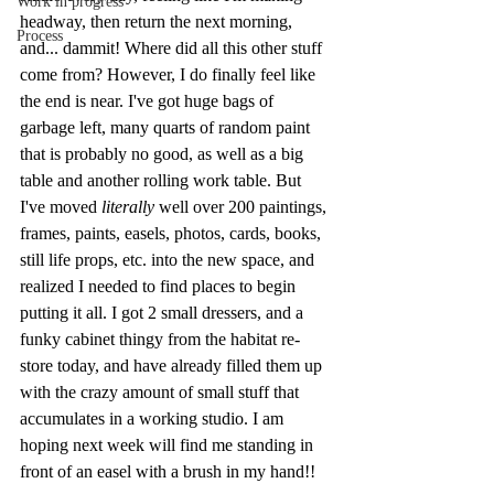
Work in progress
headway, then return the next morning, 
Process
and... dammit! Where did all this other stuff 
come from? However, I do finally feel like 
the end is near. I've got huge bags of 
garbage left, many quarts of random paint 
that is probably no good, as well as a big 
table and another rolling work table. But 
I've moved
 literally
 well over 200 paintings, 
frames, paints, easels, photos, cards, books, 
still life props, etc. into the new space, and 
realized I needed to find places to begin 
putting it all. I got 2 small dressers, and a 
funky cabinet thingy from the habitat re-
store today, and have already filled them up 
with the crazy amount of small stuff that 
accumulates in a working studio. I am 
hoping next week will find me standing in 
front of an easel with a brush in my hand!!