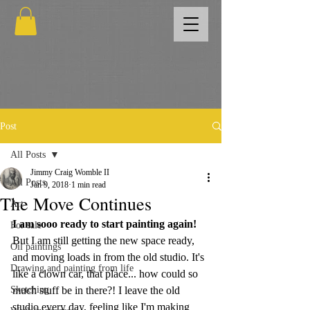
Post
All Posts
Jimmy Craig Womble II
All Posts
Jan 9, 2018
1 min read
The Move Continues
Art
I am sooo ready to start painting again!
For sale
But I am still getting the new space ready, 
Oil paintings
and moving loads in from the old studio. It's 
Drawing and painting from life
like a clown car, that place... how could so 
Sketching
much stuff be in there?! I leave the old 
studio every day, feeling like I'm making 