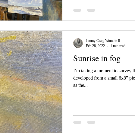
Jimmy Craig Womble II
Feb 28, 2022
1 min read
Sunrise in fog
I’m taking a moment to survey th
developed from a small 6x8” pie
as the...