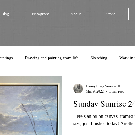
Blog
Instagram
About
Store
aintings
Drawing and painting from life
Sketching
Work in 
Jimmy Craig Womble II
Mar 9, 2022
1 min read
Sunday Sunrise 2
Here’s an oil on canvas, framed in
size, just finished today! Another