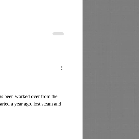
as been worked over from the
tarted a year ago, lost steam and