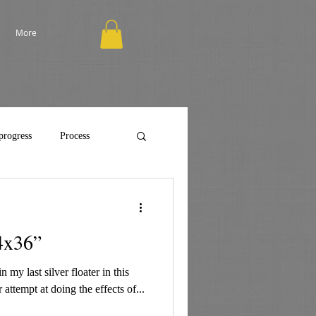
More
progress
Process
4x36”
 my last silver floater in this
 attempt at doing the effects of...