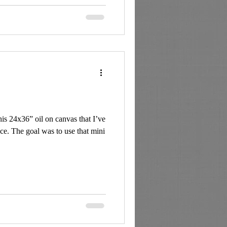
is 24x36” oil on canvas that I’ve
ce. The goal was to use that mini