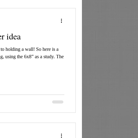
er idea
o holding a wall! So here is a
g, using the 6x8” as a study. The