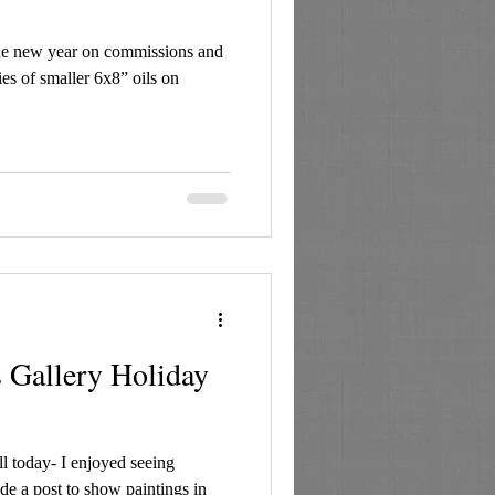
he new year on commissions and
es of smaller 6x8” oils on
 Gallery Holiday
 today- I enjoyed seeing
de a post to show paintings in