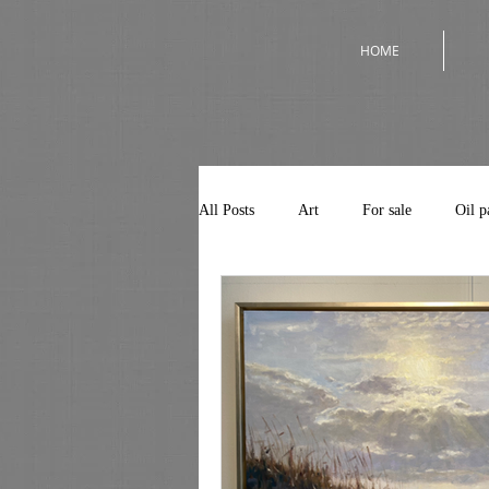
HOME
All Posts
Art
For sale
Oil p