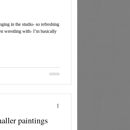
ing in the studio- so refreshing
en wrestling with- I’m basically
ller paintings