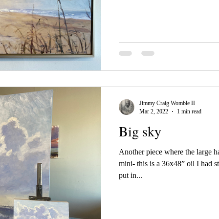
Jimmy Craig Womble II
Mar 2, 2022
1 min read
Big sky
Another piece where the large h
mini- this is a 36x48” oil I had s
put in...