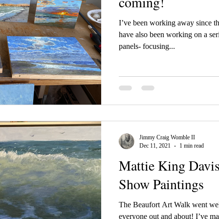
coming!
I’ve been working away since t
have also been working on a seri
panels- focusing...
Jimmy Craig Womble II
Dec 11, 2021
1 min read
Mattie King Davis
Show Paintings
The Beaufort Art Walk went well
everyone out and about! I’ve ma