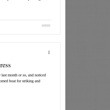
ress
 last month or so, and noticed
ttomed boat for striking and