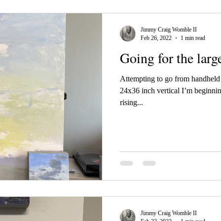
Jimmy Craig Womble II
Feb 26, 2022
1 min read
Going for the larg
Attempting to go from handheld t
24x36 inch vertical I’m beginnin
rising...
Jimmy Craig Womble II