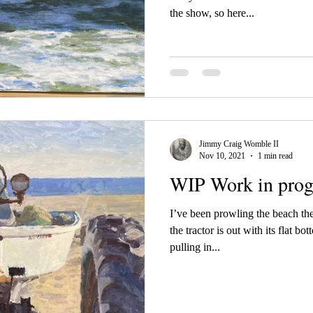
the show, so here...
Jimmy Craig Womble II
Nov 10, 2021
1 min read
WIP Work in prog
I’ve been prowling the beach the
the tractor is out with its flat bo
pulling in...