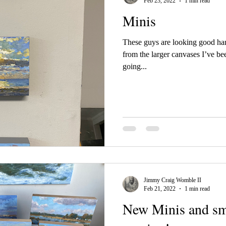
Feb 23, 2022
1 min read
Minis
These guys are looking good hang
from the larger canvases I’ve be
going...
Jimmy Craig Womble II
Feb 21, 2022
1 min read
New Minis and sma