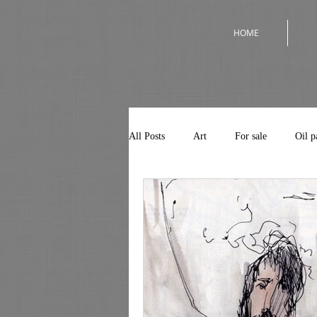
HOME
All Posts
Art
For sale
Oil p