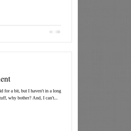
ment
id for a bit, but I haven't in a long
tuff, why bother? And, I can't...