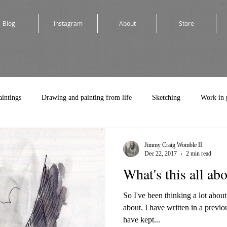
Blog
Instagram
About
Store
aintings
Drawing and painting from life
Sketching
Work in 
Jimmy Craig Womble II
Dec 22, 2017
2 min read
What's this all ab
So I've been thinking a lot about
about. I have written in a previo
have kept...