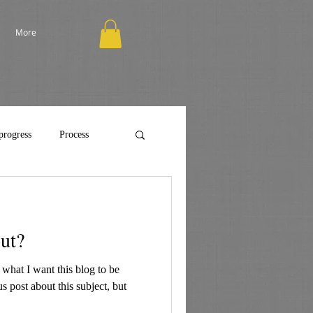
More
progress
Process
out?
 what I want this blog to be
us post about this subject, but