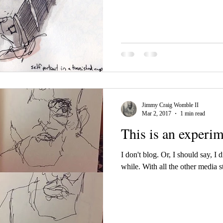
Jimmy Craig Womble II
Mar 2, 2017
1 min read
This is an experi
I don't blog. Or, I should say, I d
while. With all the other media s