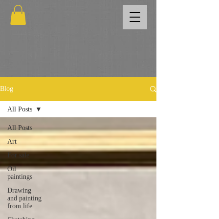
Blog
All Posts
All Posts
Art
For sale
Oil
paintings
Drawing
and painting
from life