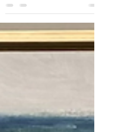
seeing everyone out and about! I’ve made a post to
show paintings in the show, so here...