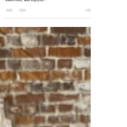
Oct 14, 2021
1 min read
Morning Low, Conch’s Point
I’ve worked this 24x36” oil on canvas as much as I can!
It depicts a spot I frequently sketch and paint in
watercolor, and enjoyed...