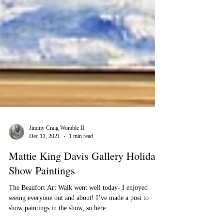
Jimmy Craig Womble II
Dec 11, 2021
1 min read
Mattie King Davis Gallery Holiday
Show Paintings
The Beaufort Art Walk went well today- I enjoyed