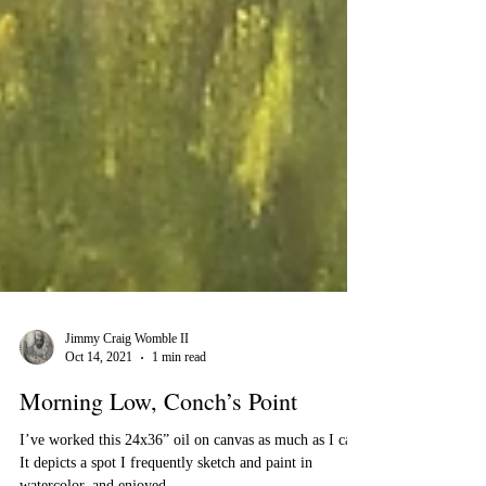
Jimmy Craig Womble II