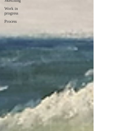
Sketching
Work in
progress
Process