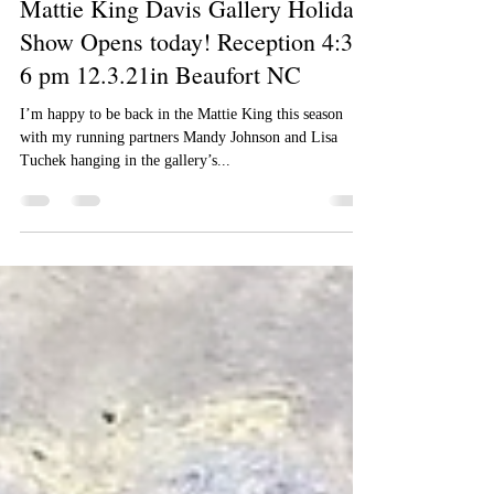
Jimmy Craig Womble II
Dec 3, 2021
1 min read
Mattie King Davis Gallery Holiday
Show Opens today! Reception 4:30-
6 pm 12.3.21in Beaufort NC
I’m happy to be back in the Mattie King this season
with my running partners Mandy Johnson and Lisa
Tuchek hanging in the gallery’s...