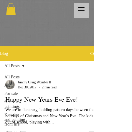
Blog
All Posts
All Posts
Jimmy Craig Womble II
Art
Dec 30, 2017
2 min read
For sale
Happy New Years Eve Eve!
Oil
paintings
We are in the crazy, holding pattern days between the
Drawing
holidays of Christmas and New Year's Eve. The kids are
and painting
out of school, playing with...
from life