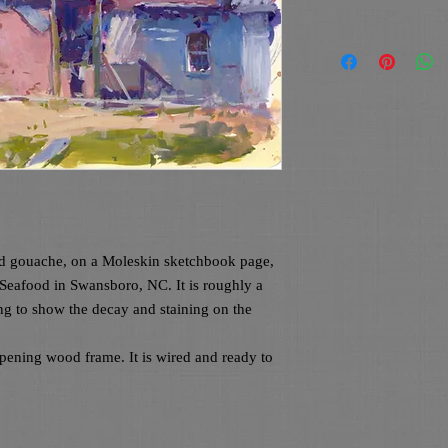
ed gouache, on a Moleskin sketchbook page, 
 Seafood in Swansboro, NC. It is roughly a 
ng to show the decay and staining on the 