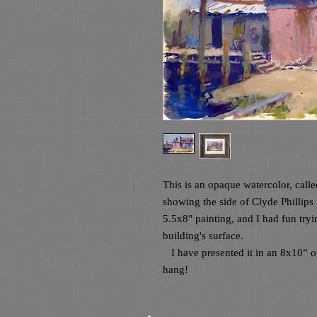
This is an opaque watercolor, call
showing the side of Clyde Phillips
5.5x8" painting, and I had fun tryi
building's surface.

   I have presented it in an 8x10” opening wood frame. It is wired and ready to 
hang! 