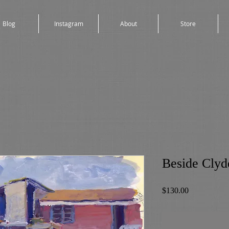
Blog
Instagram
About
Store
Beside Clyde
Price
$130.00