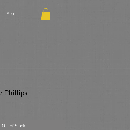
More
 Phillips
Out of Stock